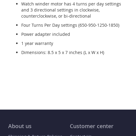
Watch winder motor has 4 turns per day settings
and 3 directional settings in clockwise,
counterclockwise, or bi-directional
Four Turns Per Day settings (650-950-1250-1850)
Power adapter included
1 year warranty
Dimensions: 8.5 x 5 x 7 inches (L x W x H)
About us
Customer center