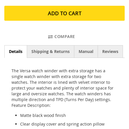
ADD TO CART
COMPARE
Details
Shipping & Returns
Manual
Reviews
The Versa watch winder with extra storage has a
single watch winder with extra storage for two
watches. The interior is lined with velvet interior to
protect your watches and plenty of interior space for
large and oversize watches. The watch winders has
multiple direction and TPD (Turns Per Day) settings.
Feature Description:
Matte black wood finish
Clear display cover and spring action pillow