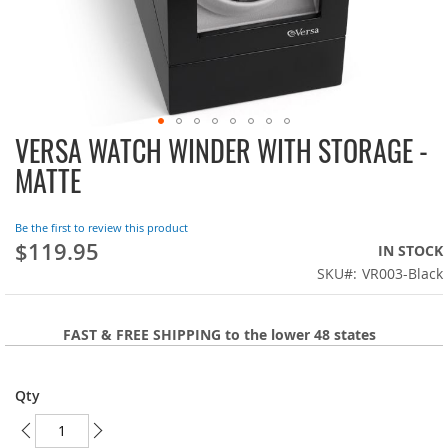
VERSA WATCH WINDER WITH STORAGE -
Skip
to
MATTE
the
beginning
of
Be the first to review this product
the
$119.95
IN STOCK
images
SKU
VR003-Black
gallery
FAST & FREE SHIPPING to the lower 48 states
Qty