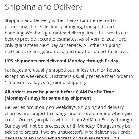
Shipping and Delivery
Shipping and Delivery is the charge for internet order
processing, item selection, packaging, transport, and
handling. We don’t guarantee delivery times, but we do our
best to provide accurate estimates. As of April 5, 2021, UPS
only guarantees Next Day Air service. All other shipping
methods are not guaranteed and may be subject to delays.
UPS shipments are delivered Monday through Friday
Packages are usually shipped out in less than 24 hours,
except on weekends. Customers usually receive their order in
1-5 business days via ground shipping.
All orders must be placed before 8 AM Pacific Time
(Monday-Friday) for same-day shipment.
Deliveries occur only on weekdays. Shipping and delivery
charges are subject to change and are determined when you
order. Orders you place with us from 8 AM on Friday through
Sunday will not be processed until Monday. Charges may be
added to orders if we try unsuccessfully to deliver your order
because of an incorrect address or delivery refusal. If a