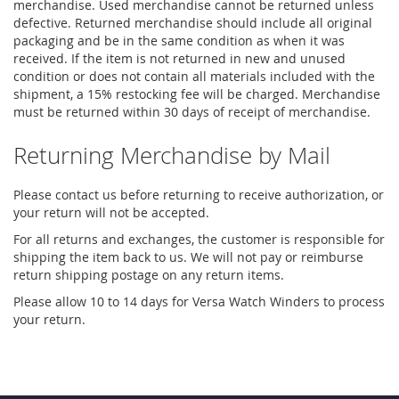
merchandise. Used merchandise cannot be returned unless
defective. Returned merchandise should include all original
packaging and be in the same condition as when it was
received. If the item is not returned in new and unused
condition or does not contain all materials included with the
shipment, a 15% restocking fee will be charged. Merchandise
must be returned within 30 days of receipt of merchandise.
Returning Merchandise by Mail
Please contact us before returning to receive authorization, or
your return will not be accepted.
For all returns and exchanges, the customer is responsible for
shipping the item back to us. We will not pay or reimburse
return shipping postage on any return items.
Please allow 10 to 14 days for Versa Watch Winders to process
your return.