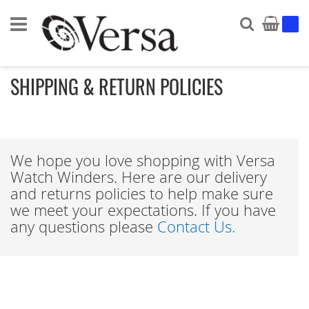
Search
My Ca
SHIPPING & RETURN POLICIES
We hope you love shopping with Versa
Watch Winders. Here are our delivery
and returns policies to help make sure
we meet your expectations. If you have
any questions please
Contact Us.