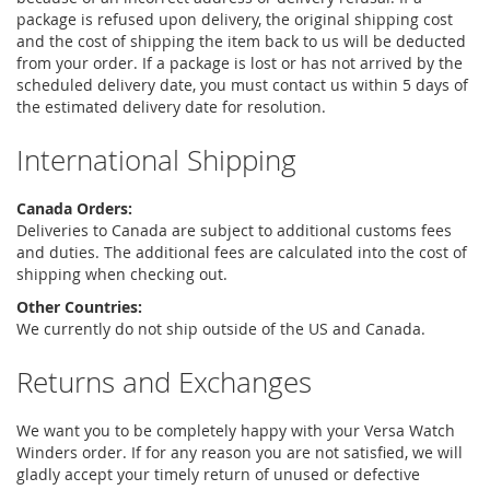
package is refused upon delivery, the original shipping cost
and the cost of shipping the item back to us will be deducted
from your order. If a package is lost or has not arrived by the
scheduled delivery date, you must contact us within 5 days of
the estimated delivery date for resolution.
International Shipping
Canada Orders:
Deliveries to Canada are subject to additional customs fees
and duties. The additional fees are calculated into the cost of
shipping when checking out.
Other Countries:
We currently do not ship outside of the US and Canada.
Returns and Exchanges
We want you to be completely happy with your Versa Watch
Winders order. If for any reason you are not satisfied, we will
gladly accept your timely return of unused or defective