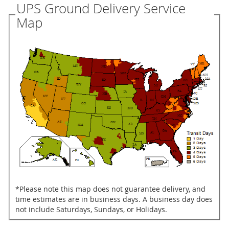
UPS Ground Delivery Service
Map
*Please note this map does not guarantee delivery, and
time estimates are in business days. A business day does
not include Saturdays, Sundays, or Holidays.