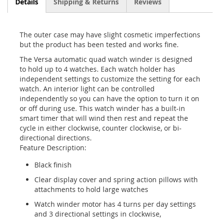
Details
Shipping & Returns
Reviews
The outer case may have slight cosmetic imperfections
but the product has been tested and works fine.
The Versa automatic quad watch winder is designed
to hold up to 4 watches. Each watch holder has
independent settings to customize the setting for each
watch. An interior light can be controlled
independently so you can have the option to turn it on
or off during use. This watch winder has a built-in
smart timer that will wind then rest and repeat the
cycle in either clockwise, counter clockwise, or bi-
directional directions.
Feature Description:
Black finish
Clear display cover and spring action pillows with
attachments to hold large watches
Watch winder motor has 4 turns per day settings
and 3 directional settings in clockwise,