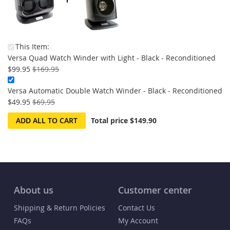
This Item:
On
Versa Quad Watch Winder with Light - Black - Reconditioned
Sale
$99.95
$169.95
Versa Automatic Double Watch Winder - Black - Reconditioned
On
$49.95
$69.95
Sale:
ADD ALL TO CART
Total price
$149.90
About us
Customer center
Shipping & Return Policies
Contact Us
FAQs
My Account