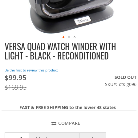
VERSA QUAD WATCH WINDER WITH
Skip
to
LIGHT - BLACK - RECONDITIONED
the
beginning
of
Be the first to review this product
the
$99.95
On
SOLD OUT
images
Sale:
SKU
ots-g096
$169.95
gallery
FAST & FREE SHIPPING to the lower 48 states
COMPARE