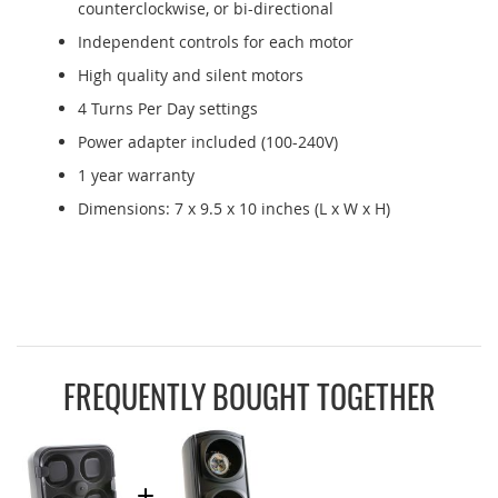
counterclockwise, or bi-directional
Independent controls for each motor
High quality and silent motors
4 Turns Per Day settings
Power adapter included (100-240V)
1 year warranty
Dimensions: 7 x 9.5 x 10 inches (L x W x H)
FREQUENTLY BOUGHT TOGETHER