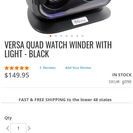
VERSA QUAD WATCH WINDER WITH
Skip
to
LIGHT - BLACK
the
beginning
of
Rating:
3
Reviews
Add Your Review
100
100
the
% of
$149.95
IN STOCK
images
SKU
g096
gallery
FAST & FREE SHIPPING to the lower 48 states
Qty