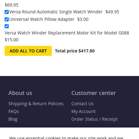
$69.95
Versa Round Automatic Single Watch Winder
$49.95
Universal Watch Pillow Adapter
$3.00
Versa Watch Winder Replacement Motor Kit for Model G088
$15.00
ADD ALL TO CART
Total price
$417.80
About us
Customer center
Shipping & Return Policies
Contact Us
FAQs
My Account
Blog
Order Status / Receipt
Info
We use essential cookies to make our site work and we