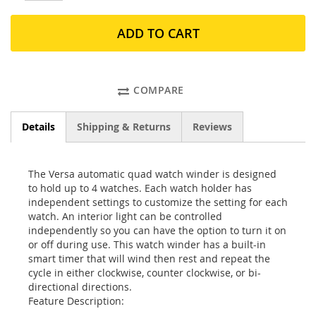
ADD TO CART
COMPARE
Details
Shipping & Returns
Reviews
The Versa automatic quad watch winder is designed
to hold up to 4 watches. Each watch holder has
independent settings to customize the setting for each
watch. An interior light can be controlled
independently so you can have the option to turn it on
or off during use. This watch winder has a built-in
smart timer that will wind then rest and repeat the
cycle in either clockwise, counter clockwise, or bi-
directional directions.
Feature Description: