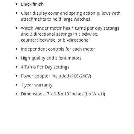
Black finish
Clear display cover and spring action pillows with
attachments to hold large watches
Watch winder motor has 4 turns per day settings
and 3 directional settings in clockwise,
counterclockwise, or bi-directional
Independent controls for each motor
High quality and silent motors
4 Turns Per Day settings
Power adapter included (100-240V)
1 year warranty
Dimensions: 7 x 9.5 x 10 inches (L x W x H)