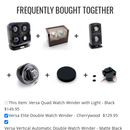
FREQUENTLY BOUGHT TOGETHER
This Item:
Versa Quad Watch Winder with Light - Black
$149.95
Versa Elite Double Watch Winder - Cherrywood
$129.95
Versa Vertical Automatic Double Watch Winder - Matte Black