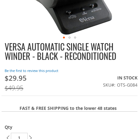
VERSA AUTOMATIC SINGLE WATCH
Skip
to
WINDER - BLACK - RECONDITIONED
the
beginning
of
Be the first to review this product
the
$29.95
On
IN STOCK
images
Sale:
SKU
OTS-G084
$49.95
gallery
FAST & FREE SHIPPING to the lower 48 states
Qty