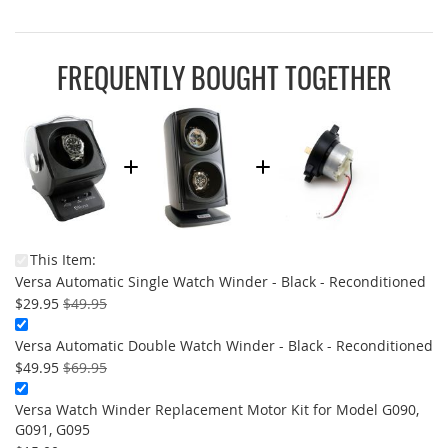
FREQUENTLY BOUGHT TOGETHER
This Item:
On
Versa Automatic Single Watch Winder - Black - Reconditioned
Sal
$29.95
$49.95
Versa Automatic Double Watch Winder - Black - Reconditioned
On
$49.95
$69.95
Sale:
Versa Watch Winder Replacement Motor Kit for Model G090,
G091, G095