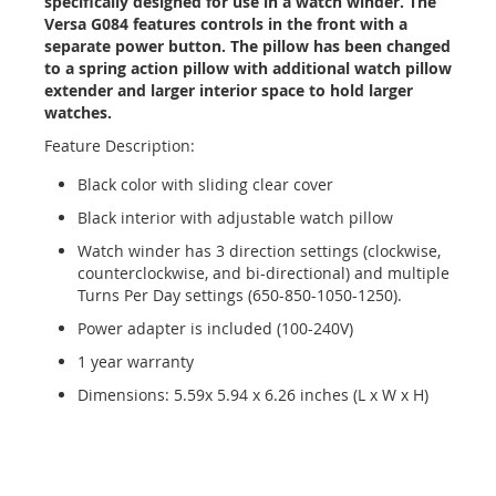
specifically designed for use in a watch winder. The
Versa G084 features controls in the front with a
separate power button. The pillow has been changed
to a spring action pillow with additional watch pillow
extender and larger interior space to hold larger
watches.
Feature Description:
Black color with sliding clear cover
Black interior with adjustable watch pillow
Watch winder has 3 direction settings (clockwise,
counterclockwise, and bi-directional) and multiple
Turns Per Day settings (650-850-1050-1250).
Power adapter is included (100-240V)
1 year warranty
Dimensions: 5.59x 5.94 x 6.26 inches (L x W x H)