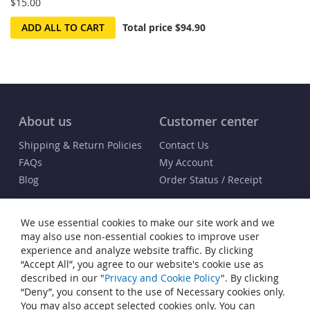
$15.00
ADD ALL TO CART
Total price
$94.90
About us
Customer center
Shipping & Return Policies
Contact Us
FAQs
My Account
Blog
Order Status / Receipt
Info
We use essential cookies to make our site work and we
Terms & Conditions
may also use non-essential cookies to improve user
Privacy and Cookie Policy
experience and analyze website traffic. By clicking
“Accept All”, you agree to our website's cookie use as
Cookie Settings
described in our "
Privacy and Cookie Policy
". By clicking
Accessibility Statement
“Deny”, you consent to the use of Necessary cookies only.
Sitemap
You may also accept selected cookies only. You can