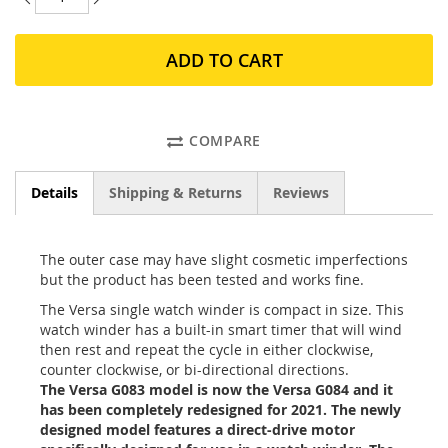
ADD TO CART
COMPARE
Details
Shipping & Returns
Reviews
The outer case may have slight cosmetic imperfections
but the product has been tested and works fine.
The Versa single watch winder is compact in size. This
watch winder has a built-in smart timer that will wind
then rest and repeat the cycle in either clockwise,
counter clockwise, or bi-directional directions.
The Versa G083 model is now the Versa G084 and it
has been completely redesigned for 2021. The newly
designed model features a direct-drive motor