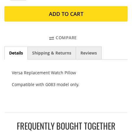
ADD TO CART
COMPARE
Details
Shipping & Returns
Reviews
Versa Replacement Watch Pillow
Compatible with G083 model only.
FREQUENTLY BOUGHT TOGETHER