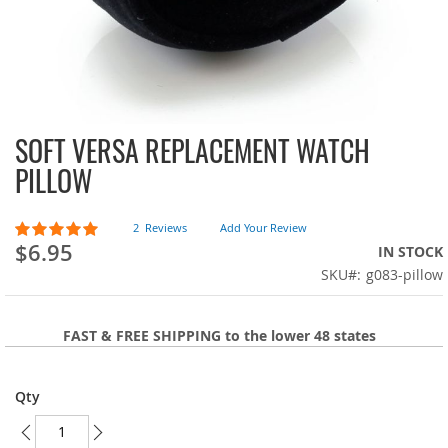
SOFT VERSA REPLACEMENT WATCH
Skip
to
PILLOW
the
beginning
of
Rating:
2
Reviews
Add Your Review
100
100
the
% of
$6.95
IN STOCK
images
SKU
g083-pillow
gallery
FAST & FREE SHIPPING to the lower 48 states
Qty