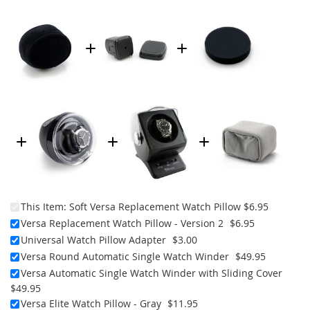
This Item:
Soft Versa Replacement Watch Pillow
$6.95
Versa Replacement Watch Pillow - Version 2
$6.95
Universal Watch Pillow Adapter
$3.00
Versa Round Automatic Single Watch Winder
$49.95
Versa Automatic Single Watch Winder with Sliding Cover
$49.95
Versa Elite Watch Pillow - Gray
$11.95