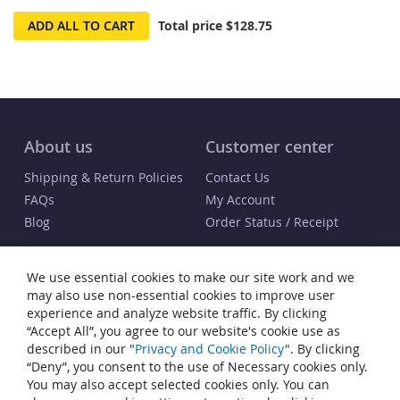
ADD ALL TO CART
Total price
$128.75
About us
Customer center
Shipping & Return Policies
Contact Us
FAQs
My Account
Blog
Order Status / Receipt
Info
We use essential cookies to make our site work and we
Terms & Conditions
may also use non-essential cookies to improve user
Privacy and Cookie Policy
experience and analyze website traffic. By clicking
“Accept All”, you agree to our website's cookie use as
Cookie Settings
described in our "
Privacy and Cookie Policy
". By clicking
Accessibility Statement
“Deny”, you consent to the use of Necessary cookies only.
Sitemap
You may also accept selected cookies only. You can