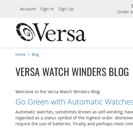
Account
Sign In
Sign Up
Order o
Home
Blog
VERSA WATCH WINDERS BLOG
Welcome to the Versa Watch Winders Blog
Go Green with Automatic Watche
Automatic watches, sometimes known as self-winding, have m
regarded as a status symbol of the highest order. Moreover,
require the use of batteries. Finally, and perhaps most comp