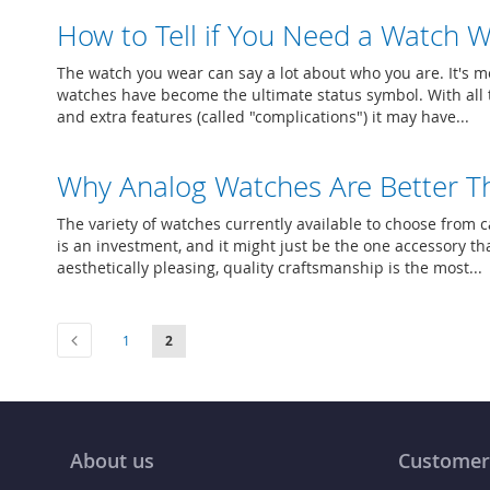
How to Tell if You Need a Watch W
The watch you wear can say a lot about who you are. It's mo
watches have become the ultimate status symbol. With all t
and extra features (called "complications") it may have...
Why Analog Watches Are Better Th
The variety of watches currently available to choose from c
is an investment, and it might just be the one accessory tha
aesthetically pleasing, quality craftsmanship is the most...
Page
Page
Previous
Page
You're currently reading page
1
2
About us
Customer