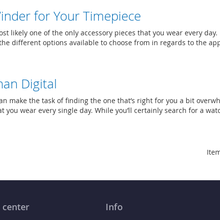
inder for Your Timepiece
st likely one of the only accessory pieces that you wear every day.
he different options available to choose from in regards to the a
an Digital
an make the task of finding the one that’s right for you a bit over
t you wear every single day. While you’ll certainly search for a wat
Item
 center
Info