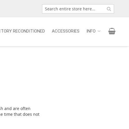
Search
Search
My Car
CTORY RECONDITIONED
ACCESSORIES
INFO
sh and are often
he time that does not