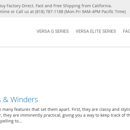
Buy Factory Direct. Fast and Free Shipping from California.
nline or Call us at (818) 787-1188 (Mon-Fri 9AM-4PM Pacific Time)
VERSA G SERIES
VERSA ELITE SERIES
FA
s & Winders
any features that set them apart. First, they are classy and styli
 they are imminently practical, giving you a way to keep track of t
elling to...