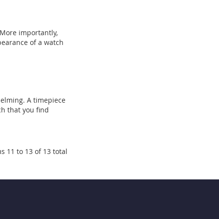
 More importantly,
ppearance of a watch
whelming. A timepiece
ch that you find
s 11 to 13 of 13 total