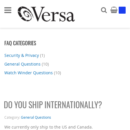
Search
My Ca
FAQ CATEGORIES
Security & Privacy
(1)
General Questions
(10)
Watch Winder Questions
(10)
DO YOU SHIP INTERNATIONALLY?
Category:
General Questions
We currently only ship to the US and Canada.