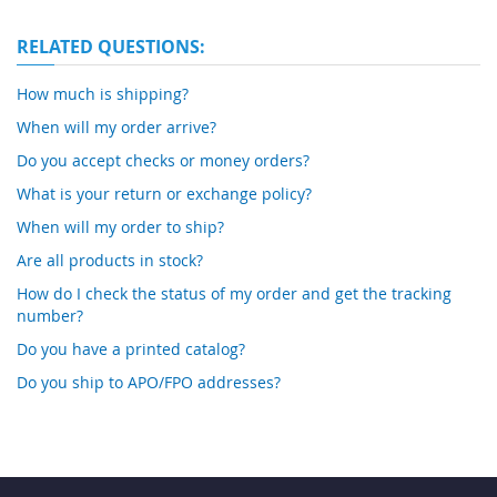
RELATED QUESTIONS:
How much is shipping?
When will my order arrive?
Do you accept checks or money orders?
What is your return or exchange policy?
When will my order to ship?
Are all products in stock?
How do I check the status of my order and get the tracking
number?
Do you have a printed catalog?
Do you ship to APO/FPO addresses?