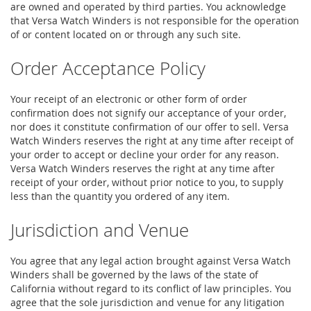
are owned and operated by third parties. You acknowledge
that Versa Watch Winders is not responsible for the operation
of or content located on or through any such site.
Order Acceptance Policy
Your receipt of an electronic or other form of order
confirmation does not signify our acceptance of your order,
nor does it constitute confirmation of our offer to sell. Versa
Watch Winders reserves the right at any time after receipt of
your order to accept or decline your order for any reason.
Versa Watch Winders reserves the right at any time after
receipt of your order, without prior notice to you, to supply
less than the quantity you ordered of any item.
Jurisdiction and Venue
You agree that any legal action brought against Versa Watch
Winders shall be governed by the laws of the state of
California without regard to its conflict of law principles. You
agree that the sole jurisdiction and venue for any litigation