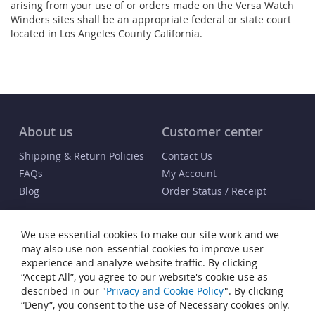
arising from your use of or orders made on the Versa Watch
Winders sites shall be an appropriate federal or state court
located in Los Angeles County California.
About us
Customer center
Shipping & Return Policies
Contact Us
FAQs
My Account
Blog
Order Status / Receipt
Info
We use essential cookies to make our site work and we
Terms & Conditions
may also use non-essential cookies to improve user
Privacy and Cookie Policy
experience and analyze website traffic. By clicking
“Accept All”, you agree to our website's cookie use as
Cookie Settings
described in our "
Privacy and Cookie Policy
". By clicking
Accessibility Statement
“Deny”, you consent to the use of Necessary cookies only.
Sitemap