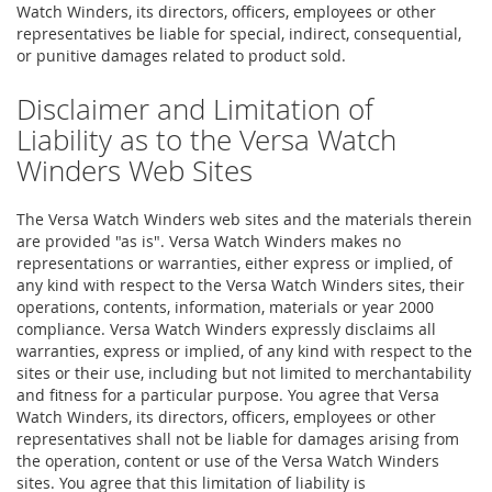
Watch Winders, its directors, officers, employees or other
representatives be liable for special, indirect, consequential,
or punitive damages related to product sold.
Disclaimer and Limitation of
Liability as to the Versa Watch
Winders Web Sites
The Versa Watch Winders web sites and the materials therein
are provided "as is". Versa Watch Winders makes no
representations or warranties, either express or implied, of
any kind with respect to the Versa Watch Winders sites, their
operations, contents, information, materials or year 2000
compliance. Versa Watch Winders expressly disclaims all
warranties, express or implied, of any kind with respect to the
sites or their use, including but not limited to merchantability
and fitness for a particular purpose. You agree that Versa
Watch Winders, its directors, officers, employees or other
representatives shall not be liable for damages arising from
the operation, content or use of the Versa Watch Winders
sites. You agree that this limitation of liability is