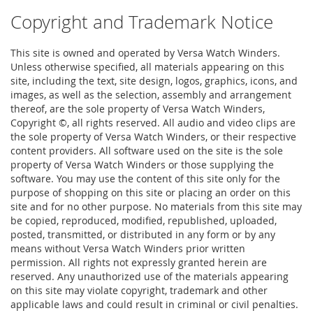
Copyright and Trademark Notice
This site is owned and operated by Versa Watch Winders.
Unless otherwise specified, all materials appearing on this
site, including the text, site design, logos, graphics, icons, and
images, as well as the selection, assembly and arrangement
thereof, are the sole property of Versa Watch Winders,
Copyright ©, all rights reserved. All audio and video clips are
the sole property of Versa Watch Winders, or their respective
content providers. All software used on the site is the sole
property of Versa Watch Winders or those supplying the
software. You may use the content of this site only for the
purpose of shopping on this site or placing an order on this
site and for no other purpose. No materials from this site may
be copied, reproduced, modified, republished, uploaded,
posted, transmitted, or distributed in any form or by any
means without Versa Watch Winders prior written
permission. All rights not expressly granted herein are
reserved. Any unauthorized use of the materials appearing
on this site may violate copyright, trademark and other
applicable laws and could result in criminal or civil penalties.