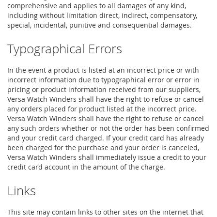
comprehensive and applies to all damages of any kind,
including without limitation direct, indirect, compensatory,
special, incidental, punitive and consequential damages.
Typographical Errors
In the event a product is listed at an incorrect price or with
incorrect information due to typographical error or error in
pricing or product information received from our suppliers,
Versa Watch Winders shall have the right to refuse or cancel
any orders placed for product listed at the incorrect price.
Versa Watch Winders shall have the right to refuse or cancel
any such orders whether or not the order has been confirmed
and your credit card charged. If your credit card has already
been charged for the purchase and your order is canceled,
Versa Watch Winders shall immediately issue a credit to your
credit card account in the amount of the charge.
Links
This site may contain links to other sites on the internet that