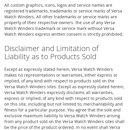
All custom graphics, icons, logos and service names are
registered trademarks, trademarks or service marks of Versa
Watch Winders. All other trademarks or service marks are
property of their respective owners. the use of any Versa
Watch Winders trademark or service mark without Versa
Watch Winders express written consent is strictly prohibited.
Disclaimer and Limitation of
Liability as to Products Sold
Except as expressly stated herein, Versa Watch Winders
makes no representations or warranties, either express or
implied, of any kind with respect to products sold on the
Versa Watch Winders sites. Except as expressly stated herein,
Versa Watch Winders expressly disclaims all warranties,
express or implied, of any kind with respect to products sold
on this site, including but not limited to, merchantability and
fitness for a particular purpose. You agree that the sole and
exclusive maximum liability to Versa Watch Winders arising
from any product sold on the Versa Watch Winders sites shall
be the price of the product ordered. In no event shall Versa