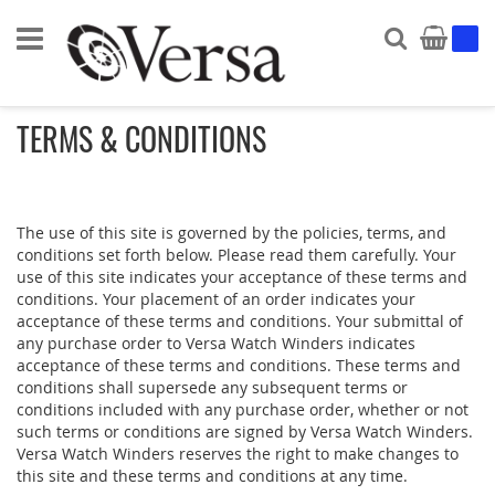
Search
My Ca
TERMS & CONDITIONS
The use of this site is governed by the policies, terms, and
conditions set forth below. Please read them carefully. Your
use of this site indicates your acceptance of these terms and
conditions. Your placement of an order indicates your
acceptance of these terms and conditions. Your submittal of
any purchase order to Versa Watch Winders indicates
acceptance of these terms and conditions. These terms and
conditions shall supersede any subsequent terms or
conditions included with any purchase order, whether or not
such terms or conditions are signed by Versa Watch Winders.
Versa Watch Winders reserves the right to make changes to
this site and these terms and conditions at any time.